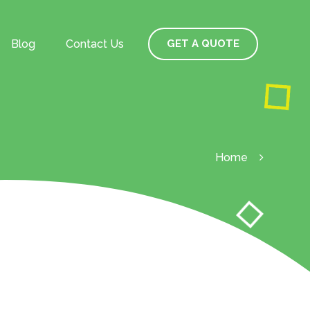
Blog
Contact Us
GET A QUOTE
Home