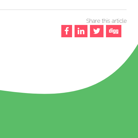
Share this article