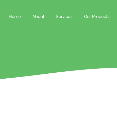
Home
About
Services
Our Products