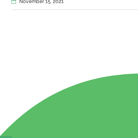
November 15, 2021