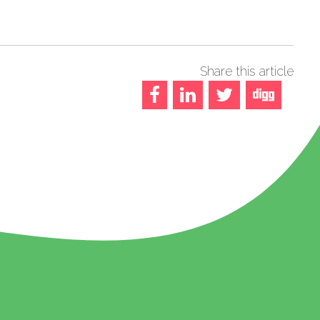
Share this article