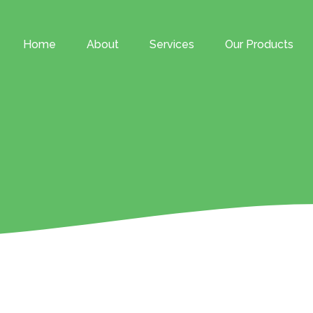
Home
About
Services
Our Products