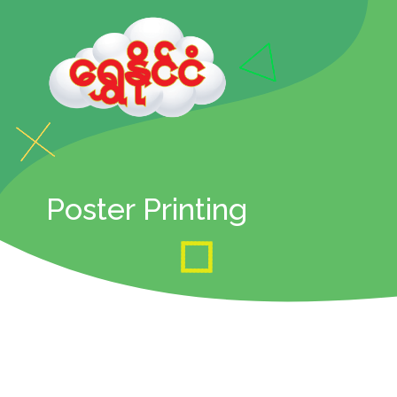
Poster Printing