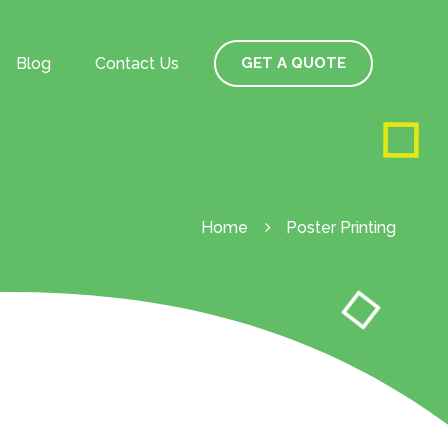
Blog
Contact Us
GET A QUOTE
Home
Poster Printing