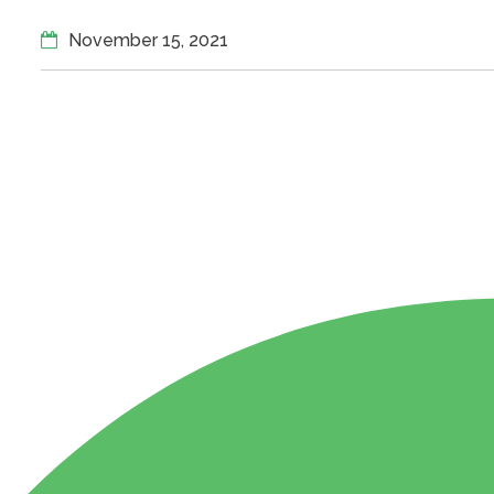
November 15, 2021