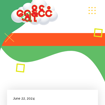
June 22, 2024