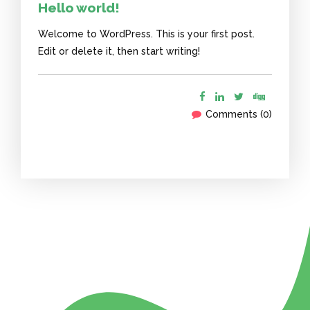
Hello world!
Welcome to WordPress. This is your first post.
Edit or delete it, then start writing!
Comments (0)