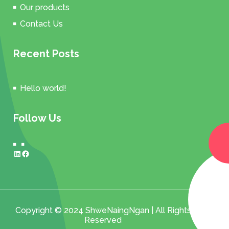
Our products
Contact Us
Recent Posts
Hello world!
Follow Us
LinkedIn
Facebook
Copyright © 2024 ShweNaingNgan | All Rights
Reserved