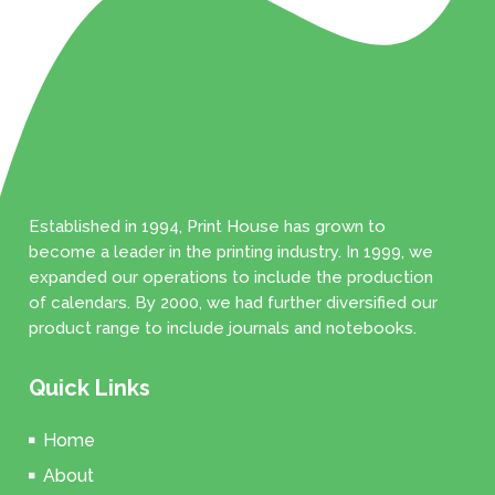
Established in 1994, Print House has grown to
become a leader in the printing industry. In 1999, we
expanded our operations to include the production
of calendars. By 2000, we had further diversified our
product range to include journals and notebooks.
Quick Links
Home
About