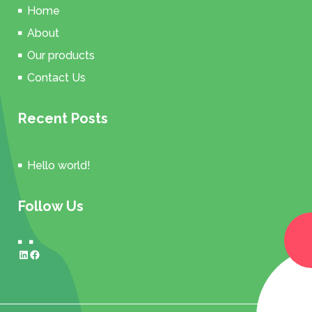
Home
About
Our products
Contact Us
Recent Posts
Hello world!
Follow Us
LinkedIn
Facebook