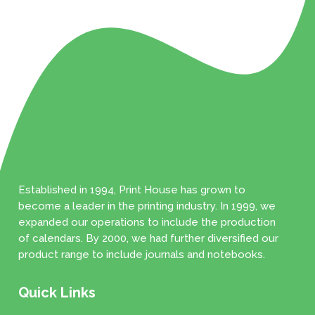
Established in 1994, Print House has grown to
become a leader in the printing industry. In 1999, we
expanded our operations to include the production
of calendars. By 2000, we had further diversified our
product range to include journals and notebooks.
Quick Links