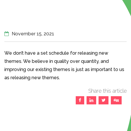
November 15, 2021
We don’t have a set schedule for releasing new
themes. We believe in quality over quantity, and
improving our existing themes is just as important to us
as releasing new themes.
Share this article