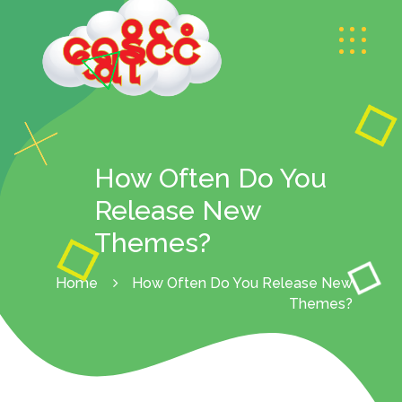
How Often Do You
Release New
Themes?
Home
How Often Do You Release New
Themes?