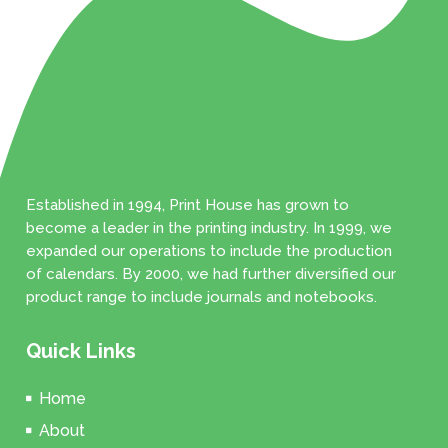
Established in 1994, Print House has grown to
become a leader in the printing industry. In 1999, we
expanded our operations to include the production
of calendars. By 2000, we had further diversified our
product range to include journals and notebooks.
Quick Links
Home
About