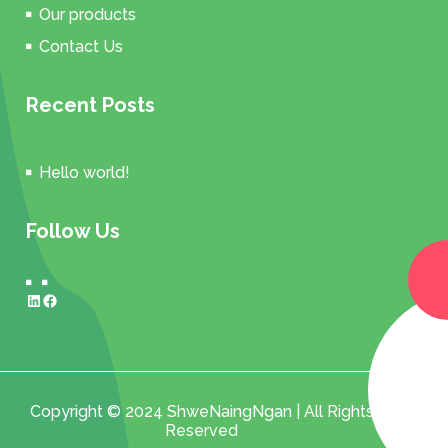
Our products
Contact Us
Recent Posts
Hello world!
Follow Us
LinkedIn
Facebook
Copyright © 2024 ShweNaingNgan | All Rights
Reserved