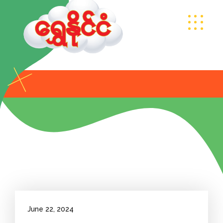
June 22, 2024