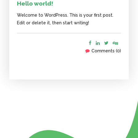
Hello world!
Welcome to WordPress. This is your first post.
Edit or delete it, then start writing!
Comments (0)